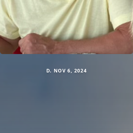
D. NOV 6, 2024