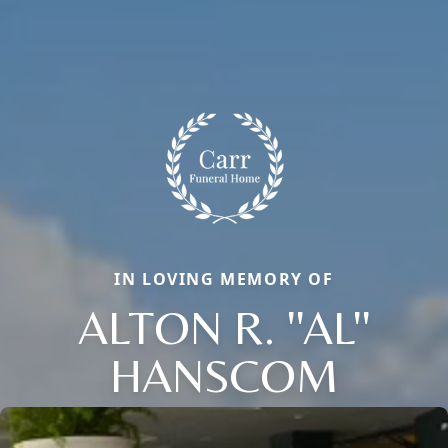
IN LOVING MEMORY OF
ALTON R. ''AL''
HANSCOM