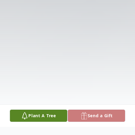
Plant A Tree
Send a Gift