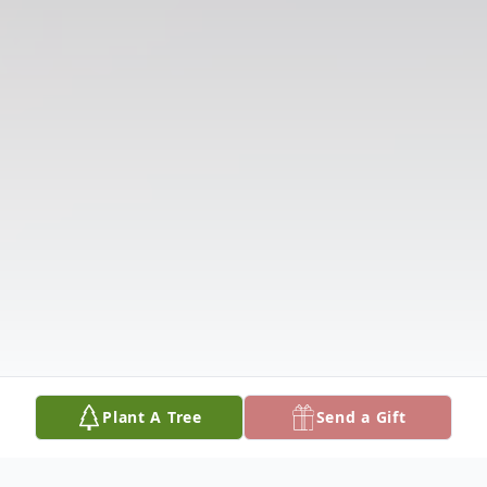
Plant A Tree
Send a Gift