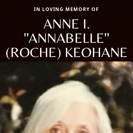
IN LOVING MEMORY OF
ANNE I.
''ANNABELLE''
(ROCHE) KEOHANE