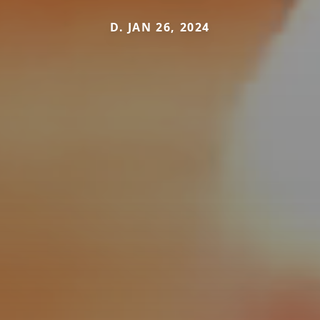
D. JAN 26, 2024