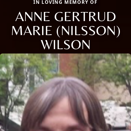
IN LOVING MEMORY OF
ANNE GERTRUD
MARIE (NILSSON)
WILSON