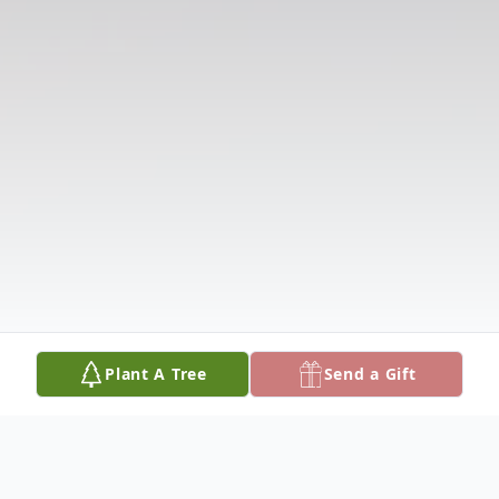
Plant A Tree
Send a Gift