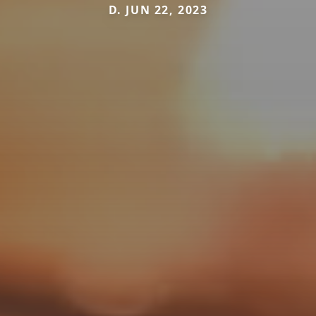
D. JUN 22, 2023