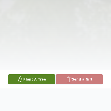
Plant A Tree
Send a Gift