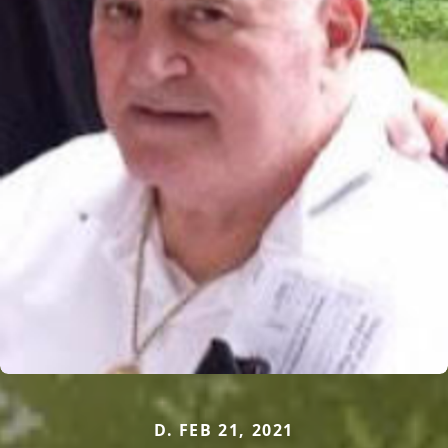
D. FEB 21, 2021