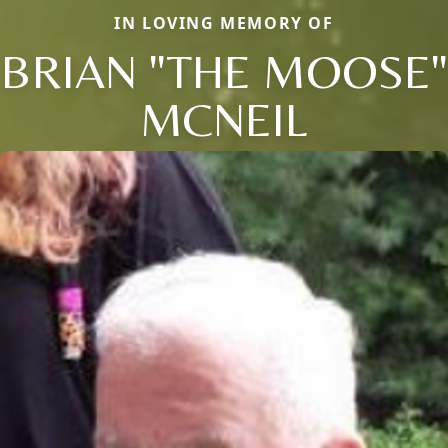
IN LOVING MEMORY OF
BRIAN "THE MOOSE"
MCNEIL