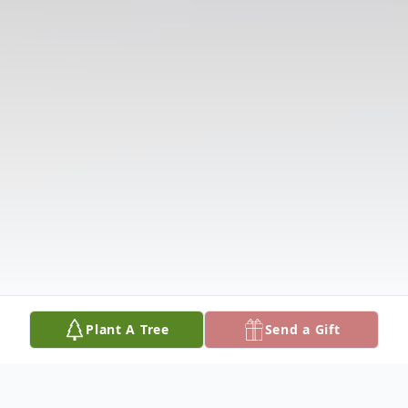
Plant A Tree
Send a Gift