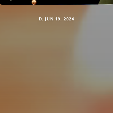
D. JUN 19, 2024