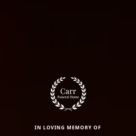
IN LOVING MEMORY OF