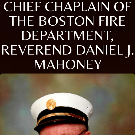
CHIEF CHAPLAIN OF
THE BOSTON FIRE
DEPARTMENT,
REVEREND DANIEL J.
MAHONEY