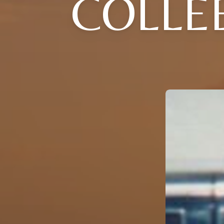
COLLEE