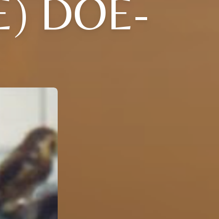
E) DOE-