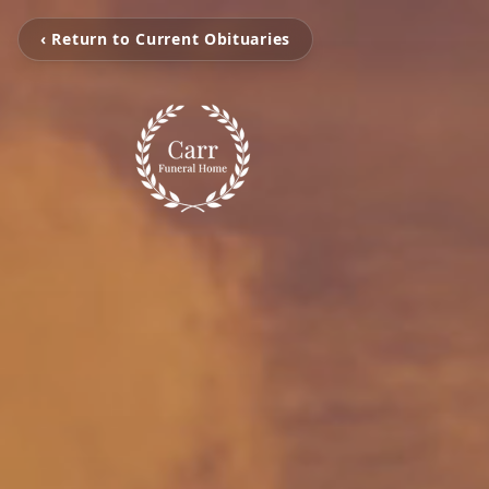
‹ Return to Current Obituaries