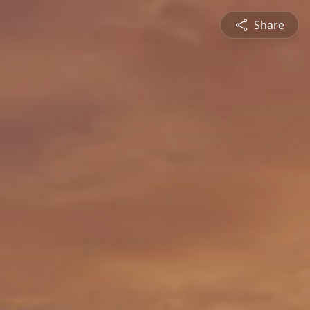
Share