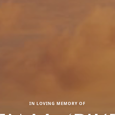
IN LOVING MEMORY OF