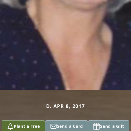
D. APR 8, 2017
Plant a Tree
Send a Card
Send a Gift