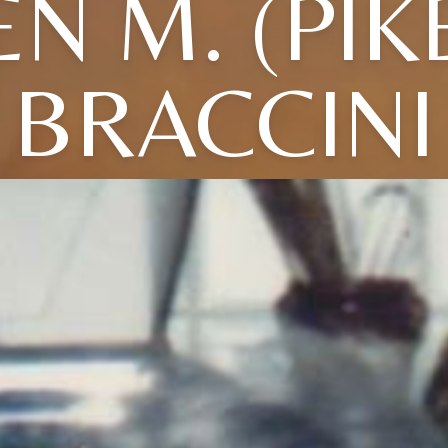
N M. (PIK
BRACCINI