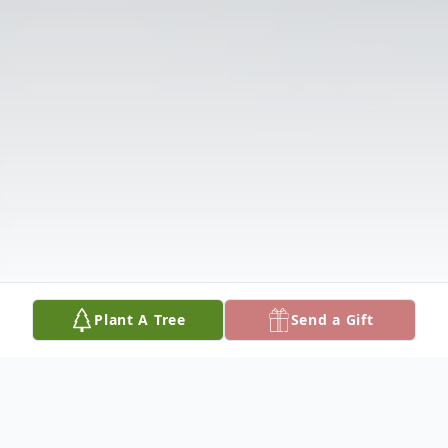
Plant A Tree
Send a Gift