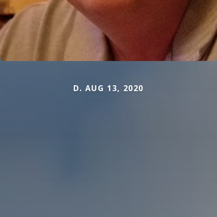
D. AUG 13, 2020