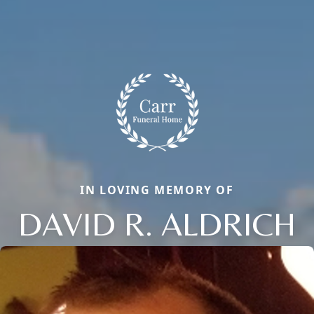
IN LOVING MEMORY OF
DAVID R. ALDRICH