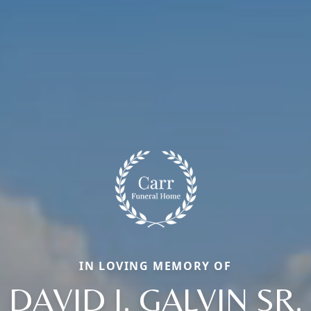
IN LOVING MEMORY OF
DAVID J. GALVIN SR.