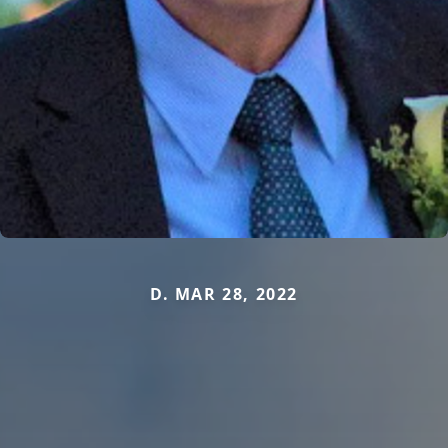
D. MAR 28, 2022