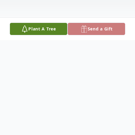
Plant A Tree
Send a Gift
Obituary
Obituary
David J. Galvin, a resident of Medford and
formerly of Somerville and Charlestown,