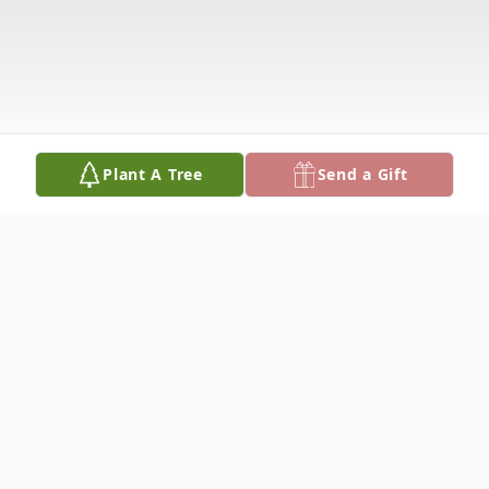
Plant A Tree
Send a Gift
Obituary
Obituary