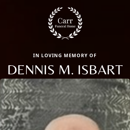
IN LOVING MEMORY OF
DENNIS M. ISBART