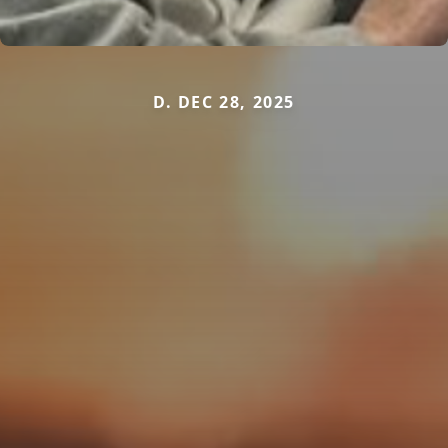
D. DEC 28, 2025