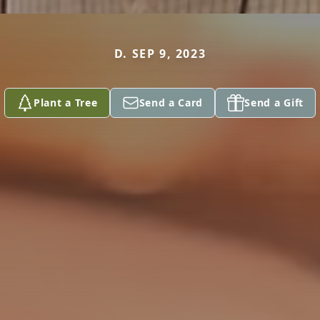
D. SEP 9, 2023
Plant a Tree
Send a Card
Send a Gift