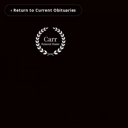
‹ Return to Current Obituaries