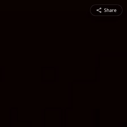
Share