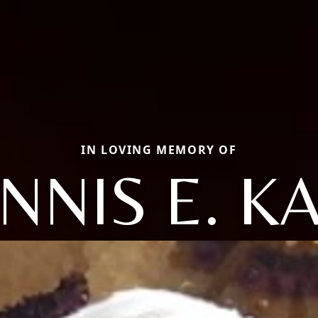
IN LOVING MEMORY OF
NNIS E. K