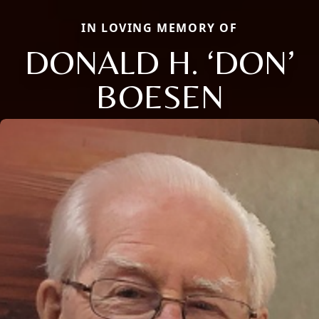
IN LOVING MEMORY OF
DONALD H. ‘DON’
BOESEN