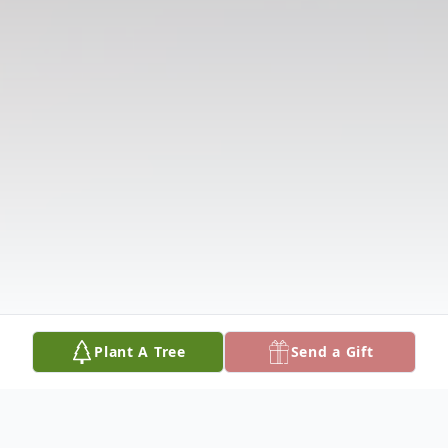
Plant A Tree
Send a Gift