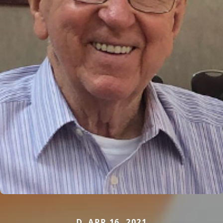
D. APR 16, 2021