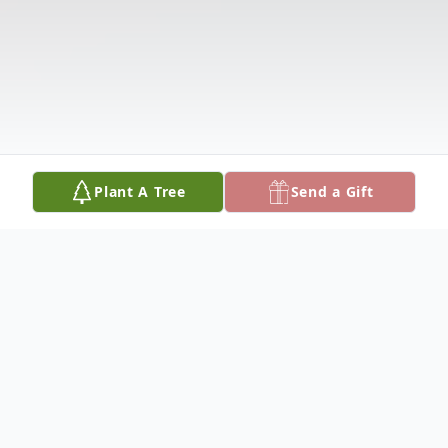
Plant A Tree
Send a Gift
Obituary