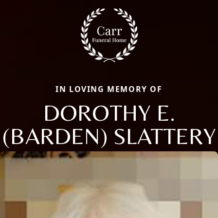
IN LOVING MEMORY OF
DOROTHY E.
(BARDEN) SLATTERY