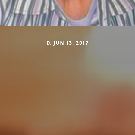
D. JUN 13, 2017