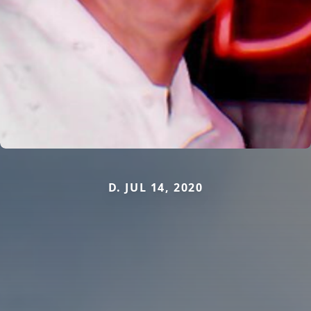
D. JUL 14, 2020