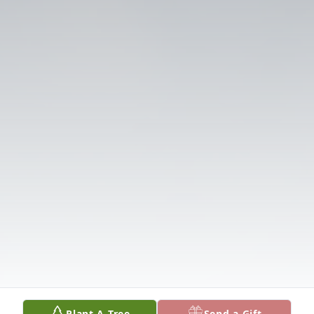
Plant A Tree
Send a Gift