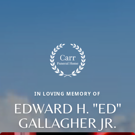
IN LOVING MEMORY OF
EDWARD H. "ED"
GALLAGHER JR.