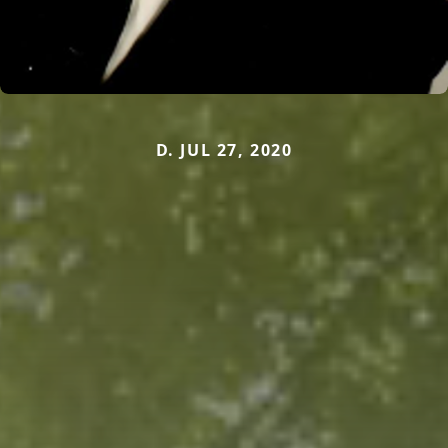
D. JUL 27, 2020