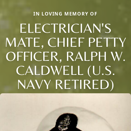
IN LOVING MEMORY OF
ELECTRICIAN'S
MATE, CHIEF PETTY
OFFICER, RALPH W.
CALDWELL (U.S.
NAVY RETIRED)