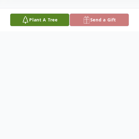
Plant A Tree
Send a Gift
Obituary
Obituary
Electrician's Mate, Chief Petty Officer,
Ralph W. Caldwell, (U.S. Navy Retired) a
lifelong resident of Charlestown, entered