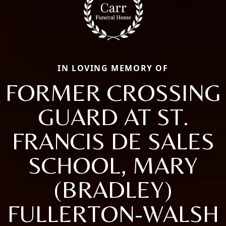
IN LOVING MEMORY OF
FORMER CROSSING
GUARD AT ST.
FRANCIS DE SALES
SCHOOL, MARY
(BRADLEY)
FULLERTON-WALSH