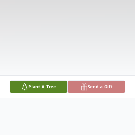
Plant A Tree
Send a Gift