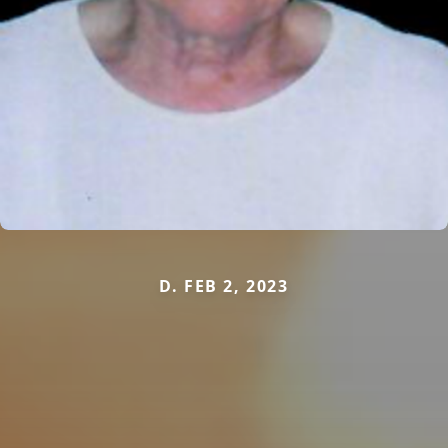
D. FEB 2, 2023