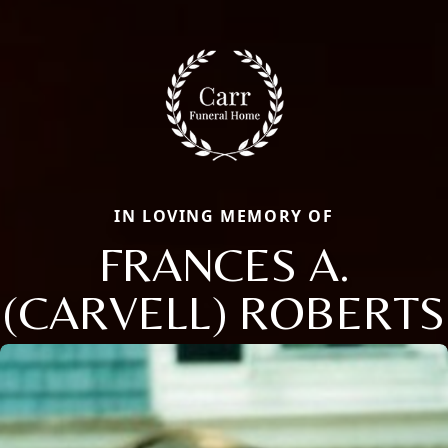
IN LOVING MEMORY OF
FRANCES A.
(CARVELL) ROBERTS