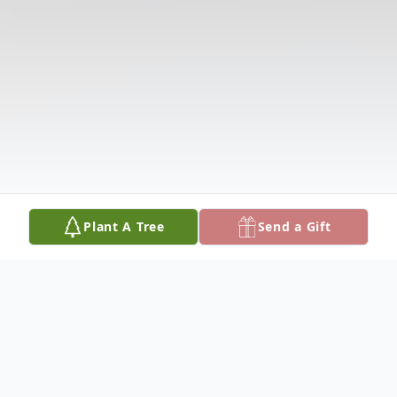
Plant A Tree
Send a Gift