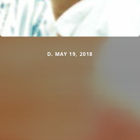
D. MAY 19, 2018