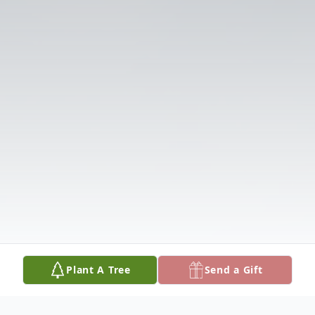
Plant A Tree
Send a Gift