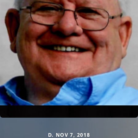
D. NOV 7, 2018