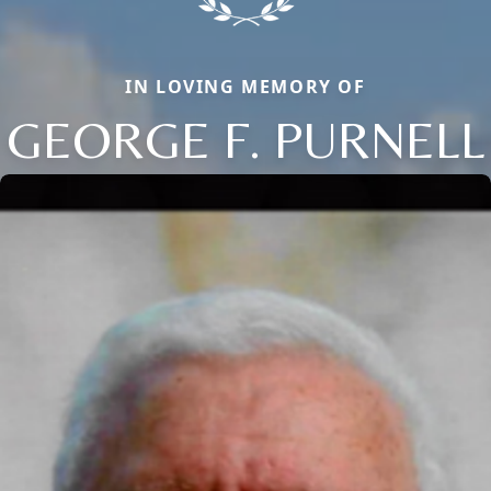
IN LOVING MEMORY OF
GEORGE F. PURNELL