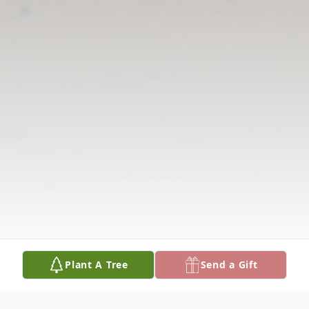
Plant A Tree
Send a Gift