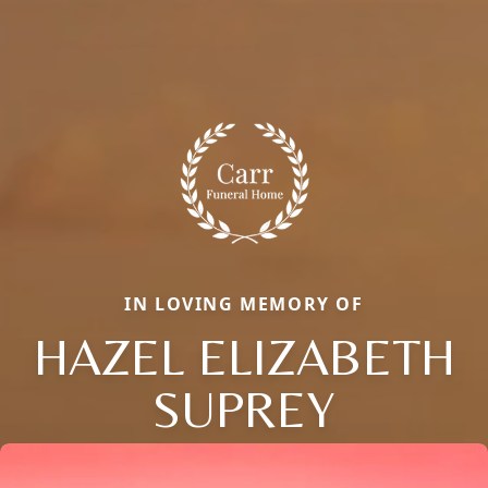
IN LOVING MEMORY OF
HAZEL ELIZABETH
SUPREY