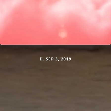
D. SEP 3, 2019