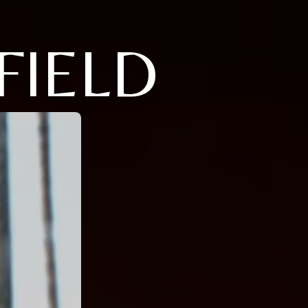
FIELD