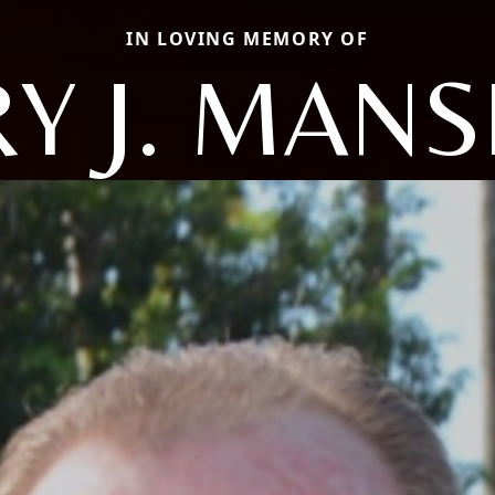
IN LOVING MEMORY OF
Y J. MANS