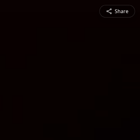
Share