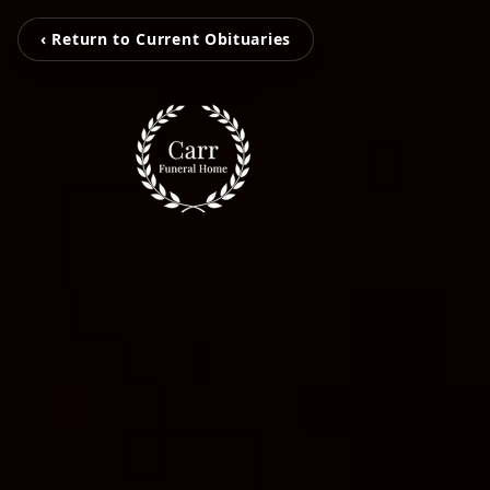
‹ Return to Current Obituaries