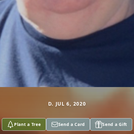
D. JUL 6, 2020
Plant a Tree
Send a Card
Send a Gift