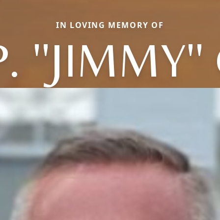
IN LOVING MEMORY OF
. ''JIMMY'