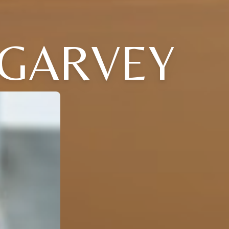
' GARVEY