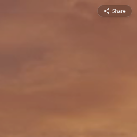
Share