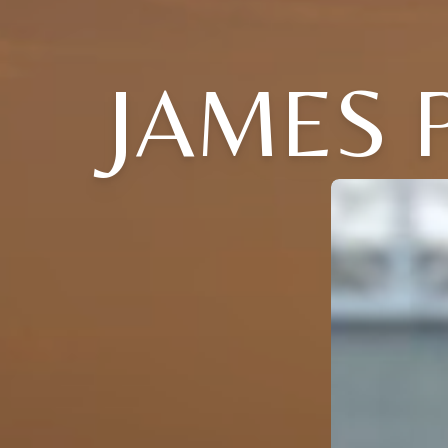
JAMES P