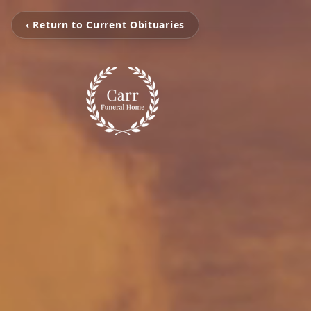
‹ Return to Current Obituaries