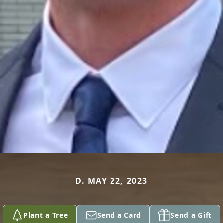
D. MAY 22, 2023
Plant a Tree
Send a Card
Send a Gift