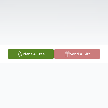
Plant A Tree
Send a Gift
Obituary