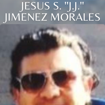
JESUS S. ''J.J.''
JIMENEZ MORALES