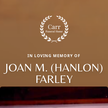
IN LOVING MEMORY OF
JOAN M. (HANLON)
FARLEY