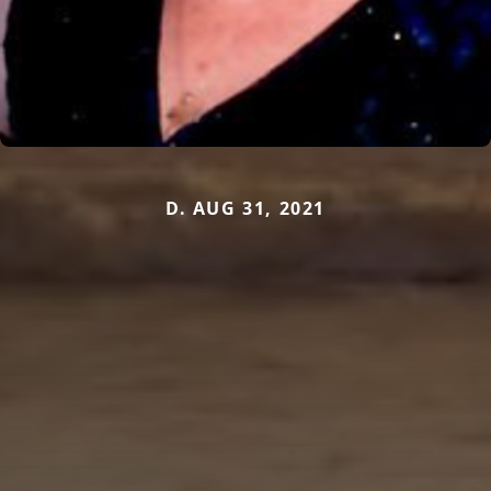
D. AUG 31, 2021