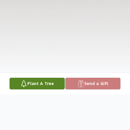
Plant A Tree
Send a Gift