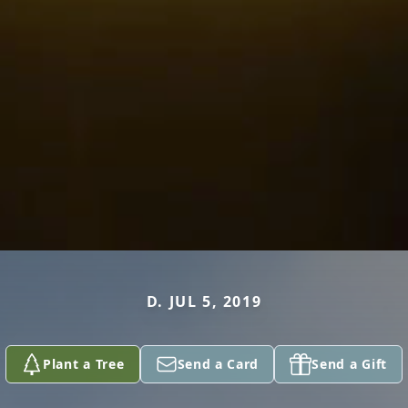
D. JUL 5, 2019
Plant a Tree
Send a Card
Send a Gift