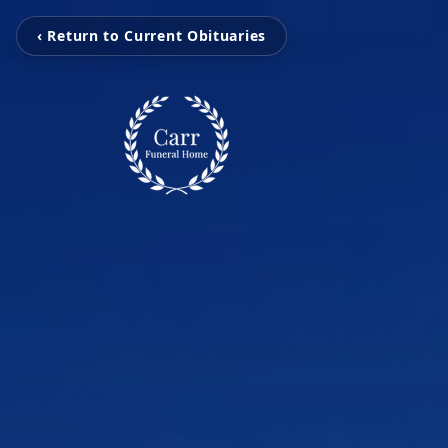
‹ Return to Current Obituaries