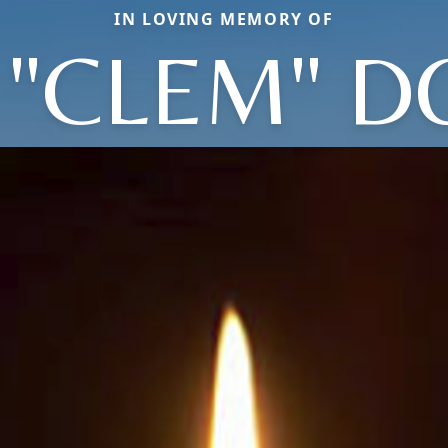
IN LOVING MEMORY OF
. "CLEM" 