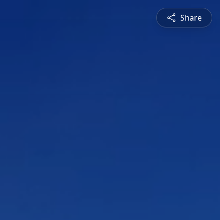
Share