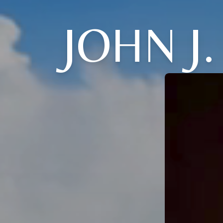
JOHN J