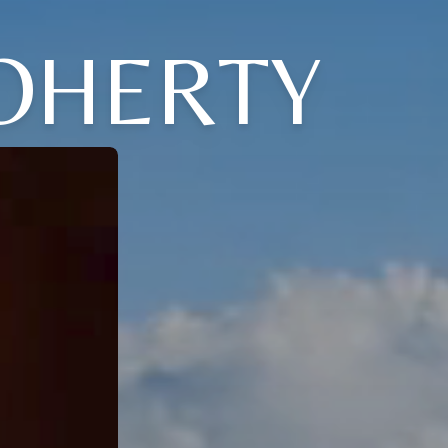
DOHERTY