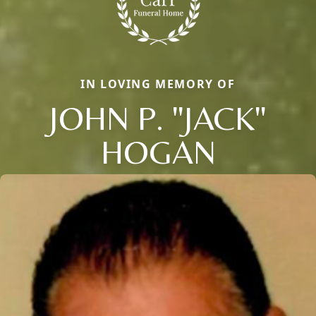
IN LOVING MEMORY OF
JOHN P. "JACK"
HOGAN