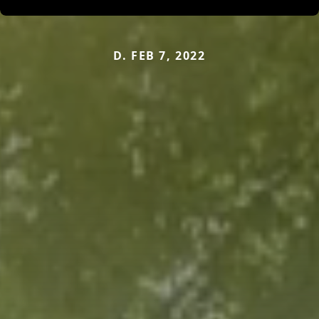
D. FEB 7, 2022