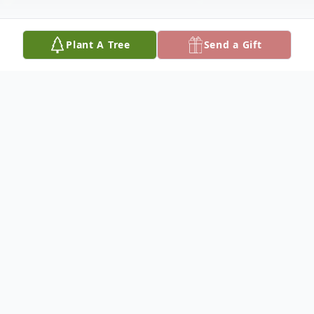
Plant A Tree
Send a Gift
Obituary
Obituary
John P. "Jack" Hogan, a resident of
Winthrop and formerly of Charlestown and
Naples, Florida, entered into eternal life on