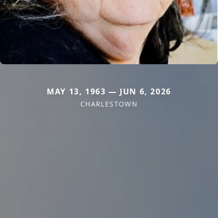
MAY 13, 1963 — JUN 6, 2026
CHARLESTOWN