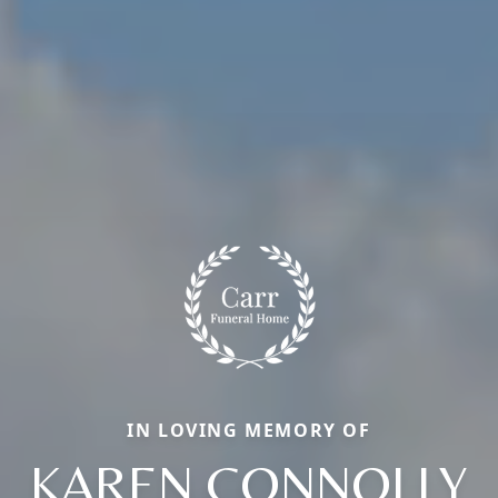
IN LOVING MEMORY OF
KAREN CONNOLLY