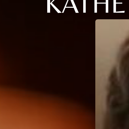
KATHE