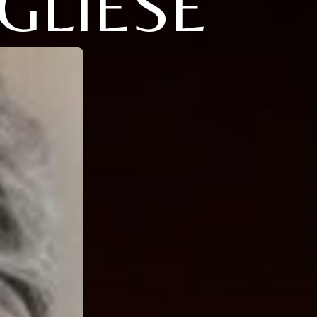
GLIESE