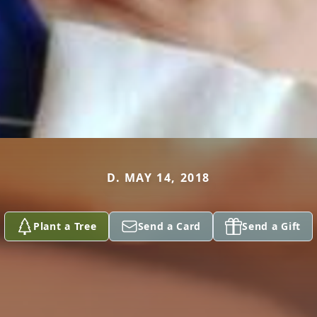
D. MAY 14, 2018
Plant a Tree
Send a Card
Send a Gift