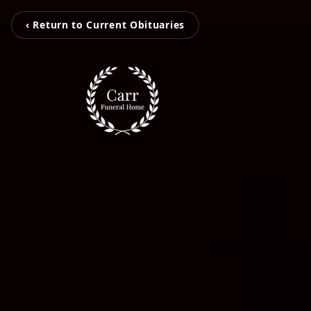
‹ Return to Current Obituaries