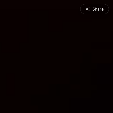
Share