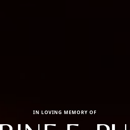
IN LOVING MEMORY OF