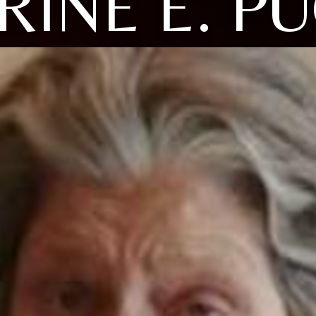
RINE E. PU