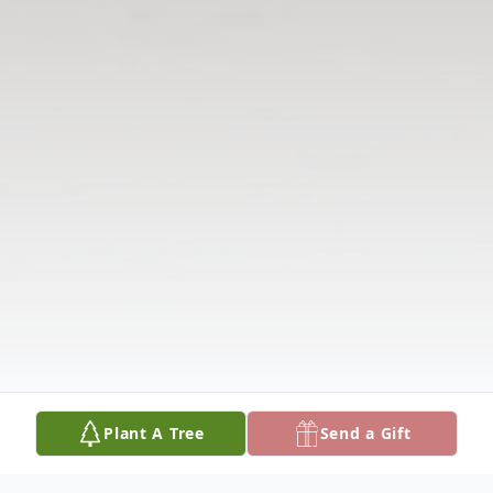
Plant A Tree
Send a Gift