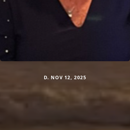
D. NOV 12, 2025