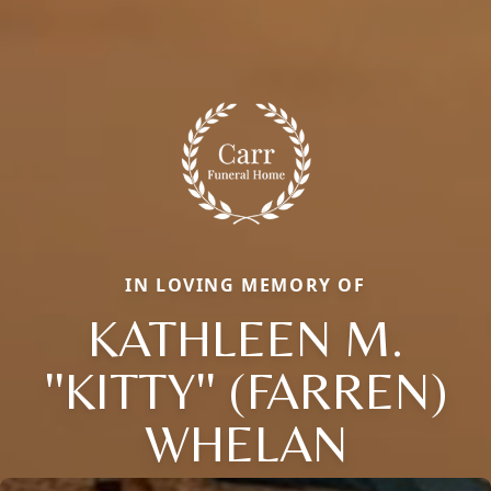
IN LOVING MEMORY OF
KATHLEEN M.
''KITTY'' (FARREN)
WHELAN