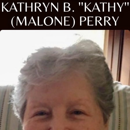
KATHRYN B. ''KATHY''
(MALONE) PERRY