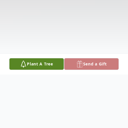
Plant A Tree
Send a Gift
Obituary