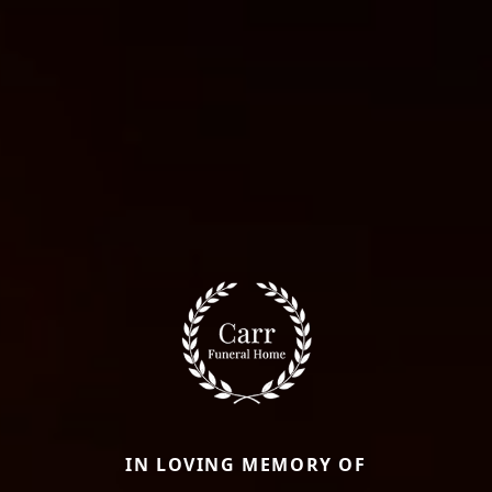
IN LOVING MEMORY OF