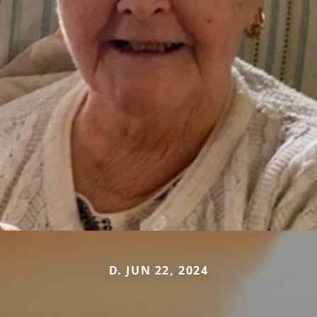
D. JUN 22, 2024