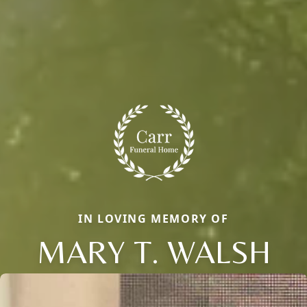
IN LOVING MEMORY OF
MARY T. WALSH