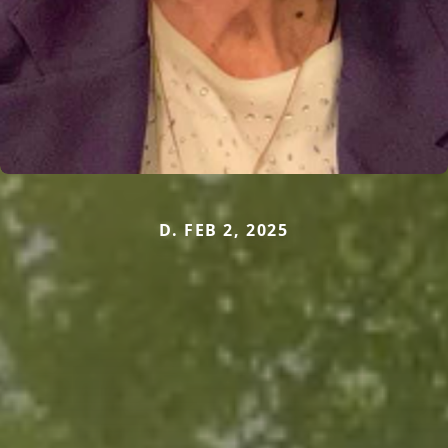
D. FEB 2, 2025