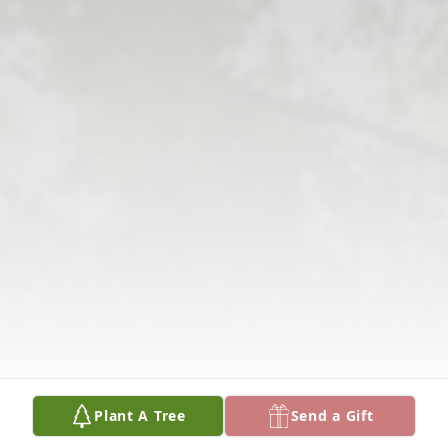
Plant A Tree
Send a Gift