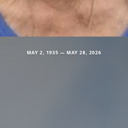
MAY 2, 1935 — MAY 28, 2026