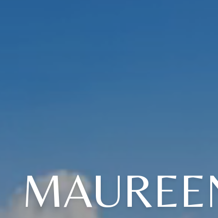
MAUREEN