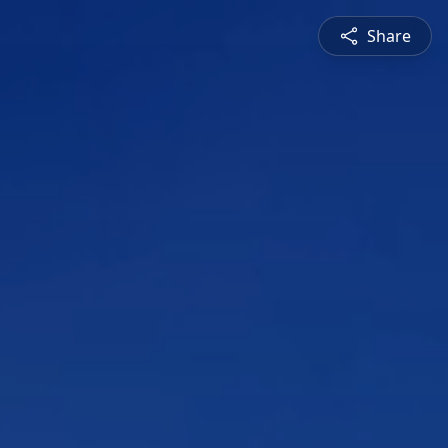
Share