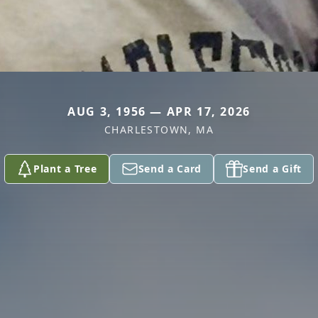
AUG 3, 1956 — APR 17, 2026
CHARLESTOWN, MA
Plant a Tree
Send a Card
Send a Gift