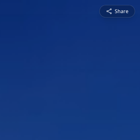
Share