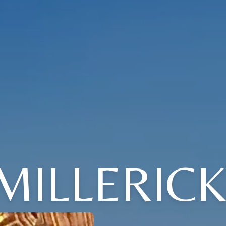
 MILLERICK