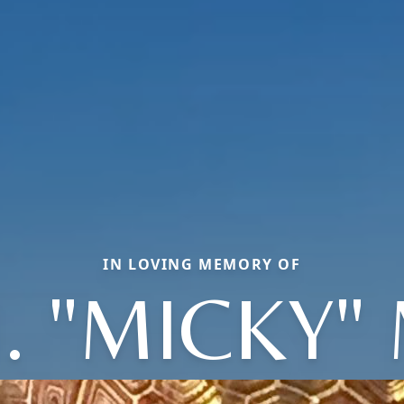
IN LOVING MEMORY OF
. "MICKY"