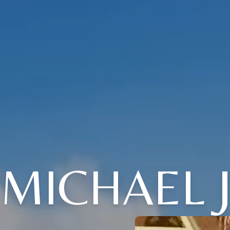
MICHAEL J