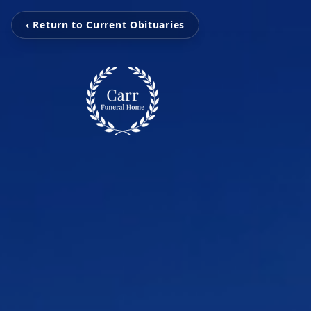
‹ Return to Current Obituaries