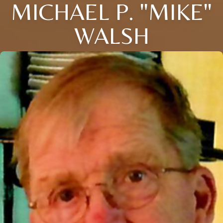
MICHAEL P. "MIKE"
WALSH