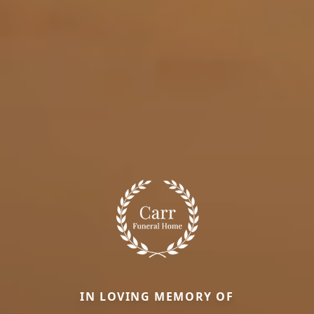
IN LOVING MEMORY OF