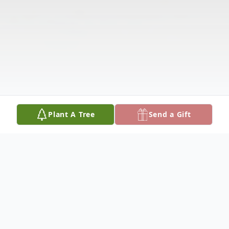
Plant A Tree
Send a Gift
Obituary