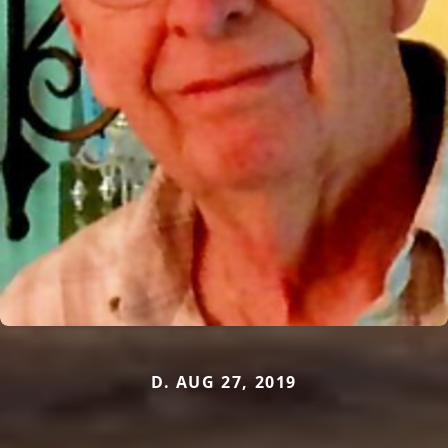
D. AUG 27, 2019