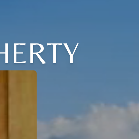
HERTY