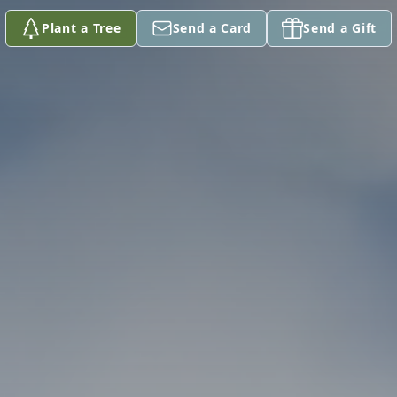
Plant a Tree
Send a Card
Send a Gift