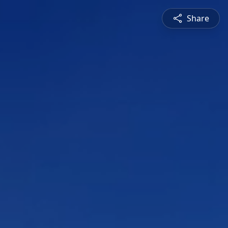
Share