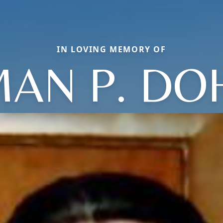
IN LOVING MEMORY OF
AN P. DO