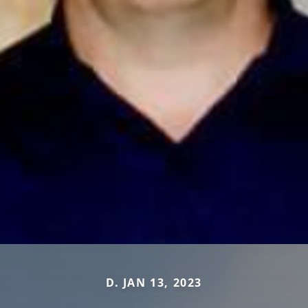
D. JAN 13, 2023