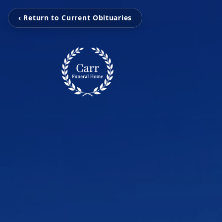
‹ Return to Current Obituaries