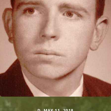
D. MAY 11, 2018