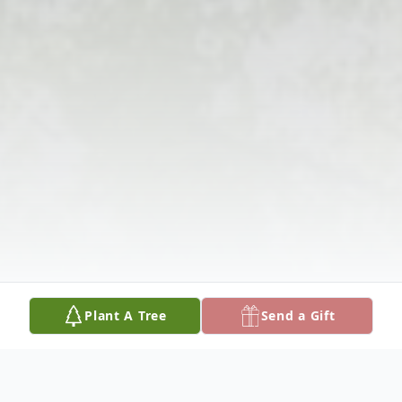
Plant A Tree
Send a Gift