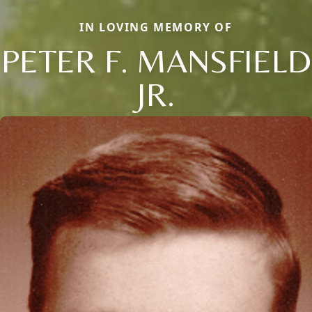
IN LOVING MEMORY OF
PETER F. MANSFIELD
JR.