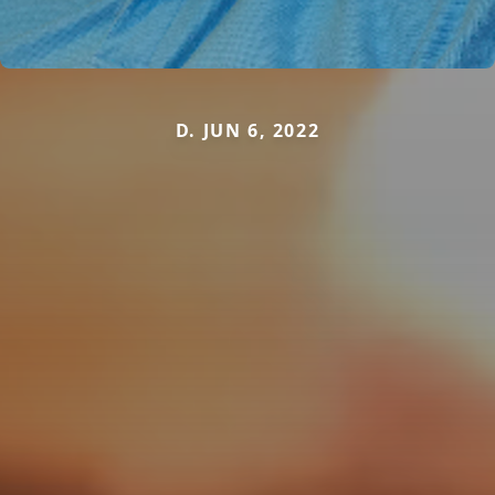
D. JUN 6, 2022