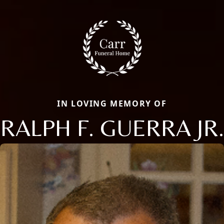
IN LOVING MEMORY OF
RALPH F. GUERRA JR.