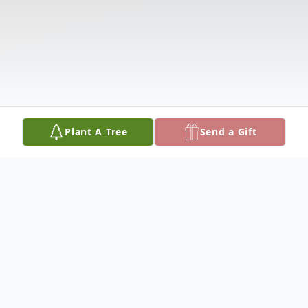
Plant A Tree
Send a Gift
Obituary