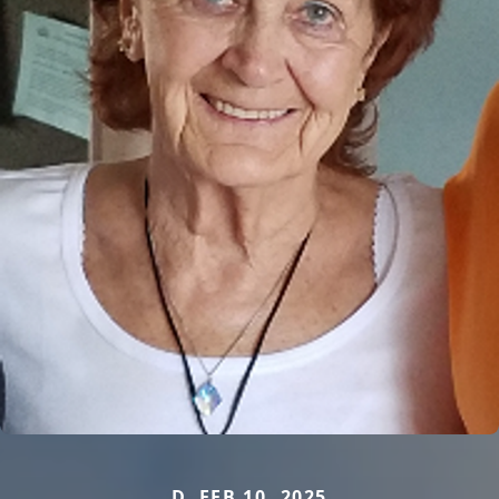
D. FEB 10, 2025