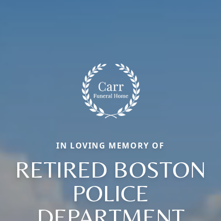
IN LOVING MEMORY OF
RETIRED BOSTON
POLICE
DEPARTMENT