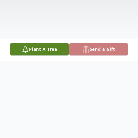
Plant A Tree
Send a Gift
Obituary
Obituary