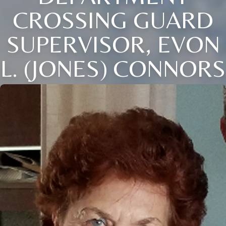
CROSSING GUARD
SUPERVISOR, EVON
L. (JONES) CONNORS