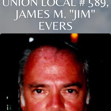
UNION LOCAL # 589,
JAMES M. ''JIM''
EVERS