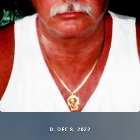
D. DEC 8, 2022