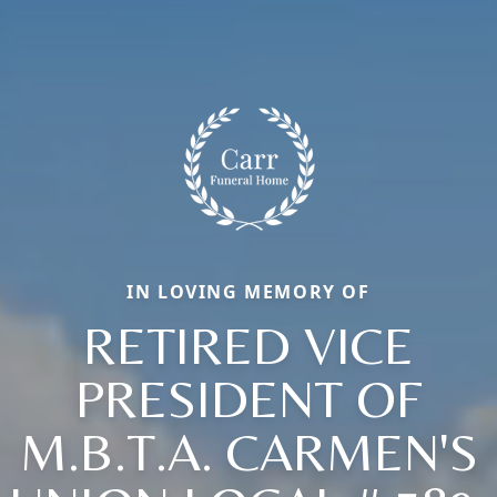
IN LOVING MEMORY OF
RETIRED VICE
PRESIDENT OF
M.B.T.A. CARMEN'S