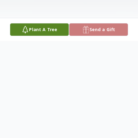
Plant A Tree
Send a Gift
Obituary
Obituary
Retired Vice President of M.B.T.A.
Carmen's Union Local # 589, James M.