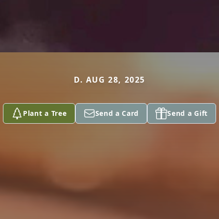
D. AUG 28, 2025
Plant a Tree
Send a Card
Send a Gift