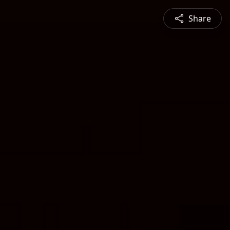
Share