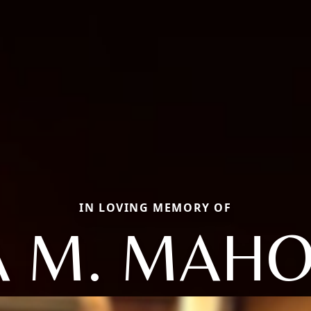
IN LOVING MEMORY OF
A M. MAH