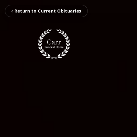
‹ Return to Current Obituaries