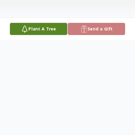
Plant A Tree
Send a Gift
Obituary
Obituary
Robert J. "Bob" Hickey, a lifelong resident
of Charlestown, entered into eternal life on