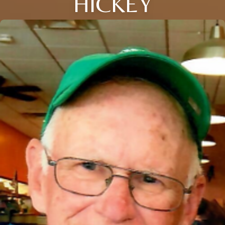
HICKEY