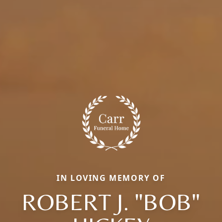
IN LOVING MEMORY OF
ROBERT J. "BOB"