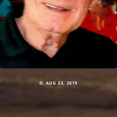
D. AUG 23, 2019