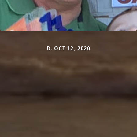
D. OCT 12, 2020