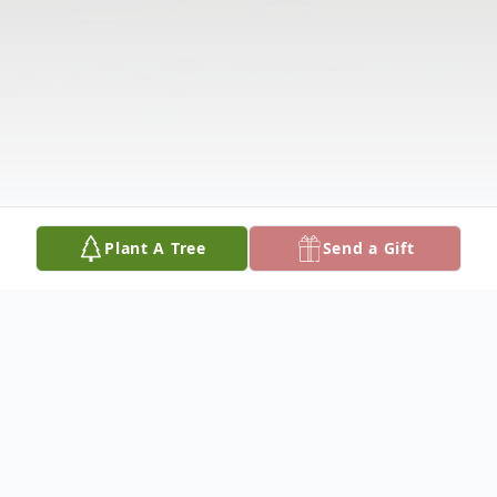
Plant A Tree
Send a Gift
Obituary