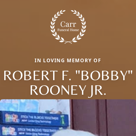
IN LOVING MEMORY OF
ROBERT F. "BOBBY"
ROONEY JR.