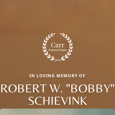
IN LOVING MEMORY OF
ROBERT W. "BOBBY"
SCHIEVINK