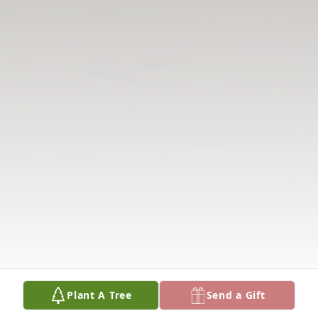
Plant A Tree
Send a Gift