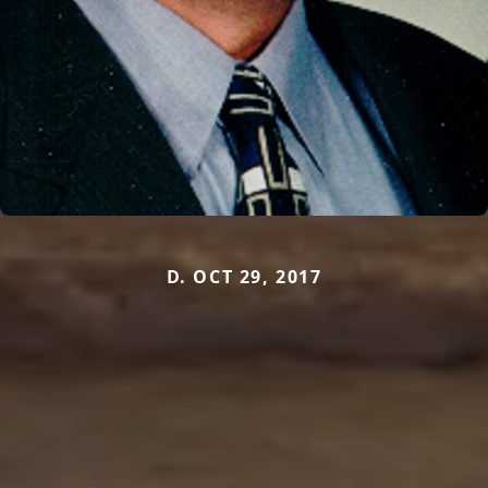
D. OCT 29, 2017