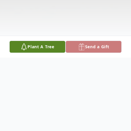
Plant A Tree
Send a Gift
Obituary
Obituary