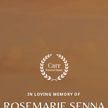
IN LOVING MEMORY OF
ROSEMARIE SENNA