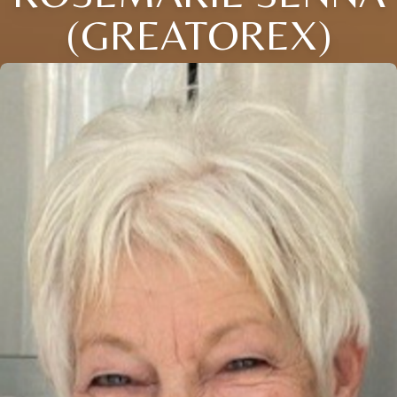
(GREATOREX)