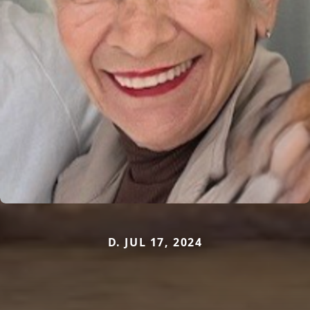
D. JUL 17, 2024