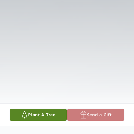
Plant A Tree
Send a Gift