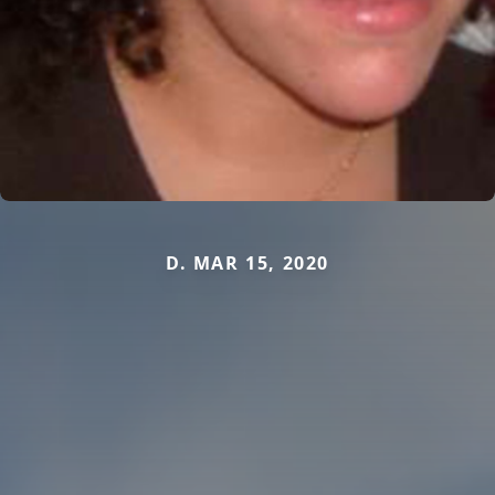
D. MAR 15, 2020