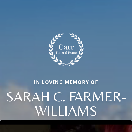
IN LOVING MEMORY OF
SARAH C. FARMER-
WILLIAMS