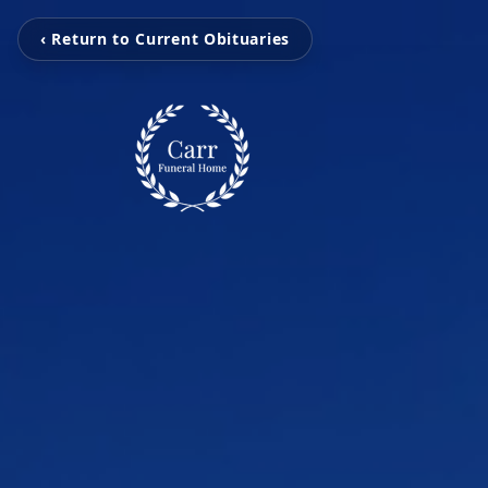
‹ Return to Current Obituaries