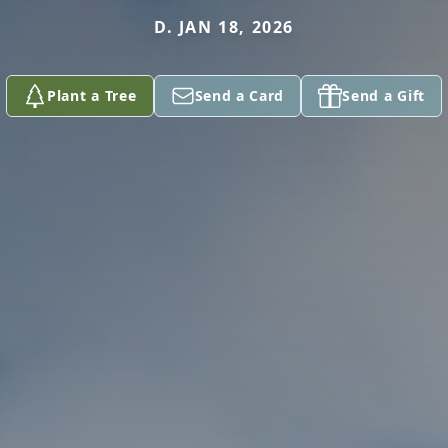
D. JAN 18, 2026
Plant a Tree
Send a Card
Send a Gift