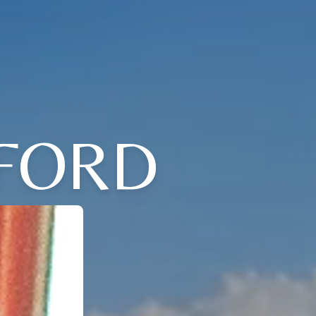
FFORD