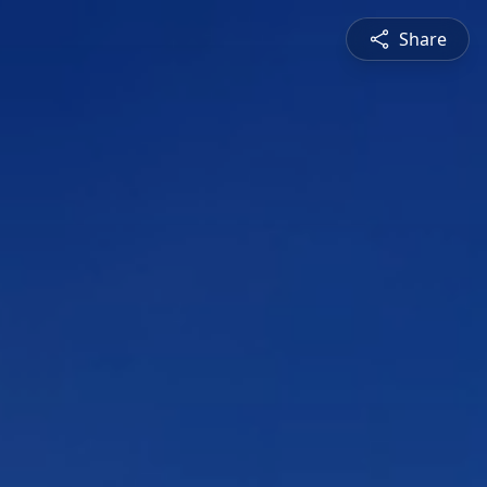
Share