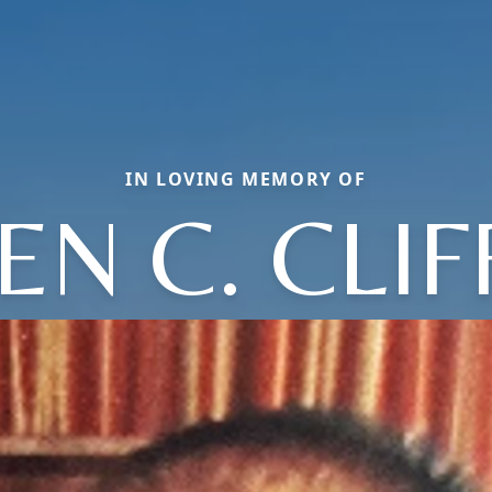
IN LOVING MEMORY OF
EN C. CLI